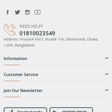
NEED HELP?
01810023549
Address:
House# 69/3, Road# 7/A, Dhanmondi, Dhaka,
1209, Bangladesh
Information
Customer Service
Join Our Newsletter