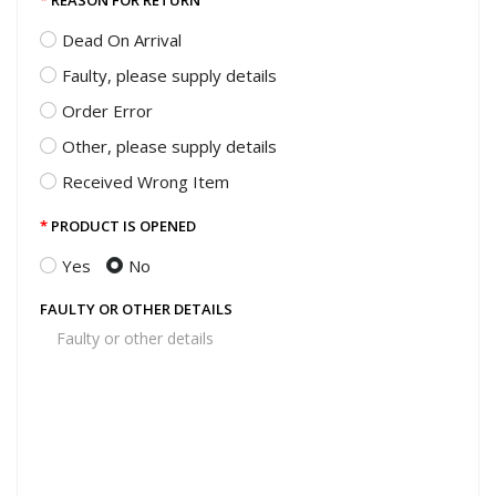
REASON FOR RETURN
Dead On Arrival
Faulty, please supply details
Order Error
Other, please supply details
Received Wrong Item
PRODUCT IS OPENED
Yes
No
FAULTY OR OTHER DETAILS