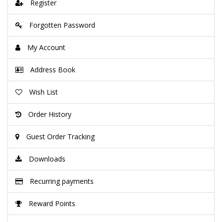
Register
Forgotten Password
My Account
Address Book
Wish List
Order History
Guest Order Tracking
Downloads
Recurring payments
Reward Points