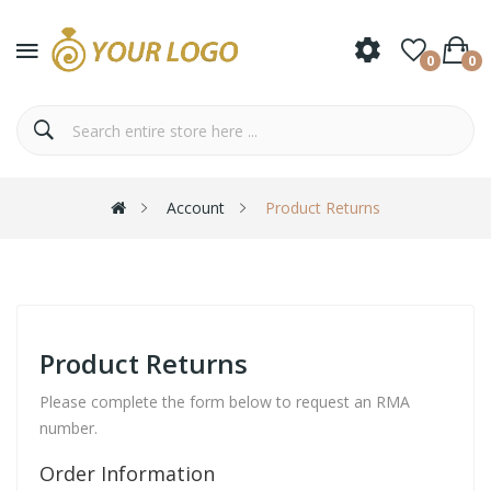
0
0
Account
Product Returns
Product Returns
Please complete the form below to request an RMA
number.
Order Information