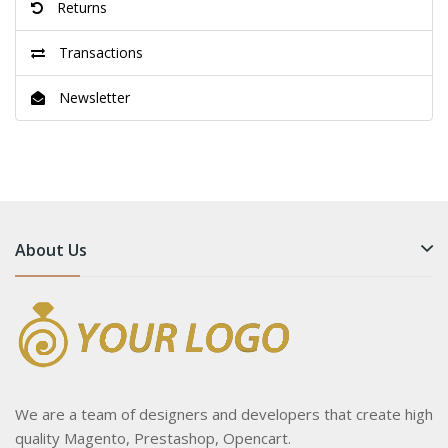
Returns
Transactions
Newsletter
About Us
We are a team of designers and developers that create high
quality Magento, Prestashop, Opencart.