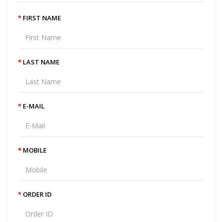
FIRST NAME
LAST NAME
E-MAIL
MOBILE
ORDER ID