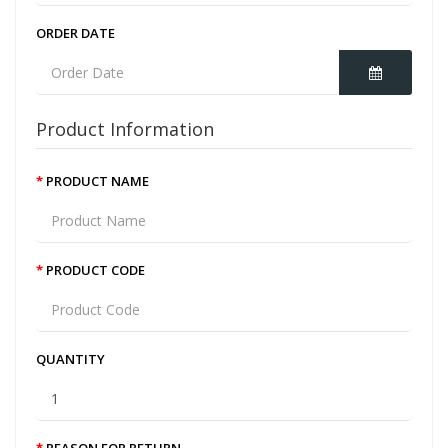
ORDER DATE
Product Information
PRODUCT NAME
PRODUCT CODE
QUANTITY