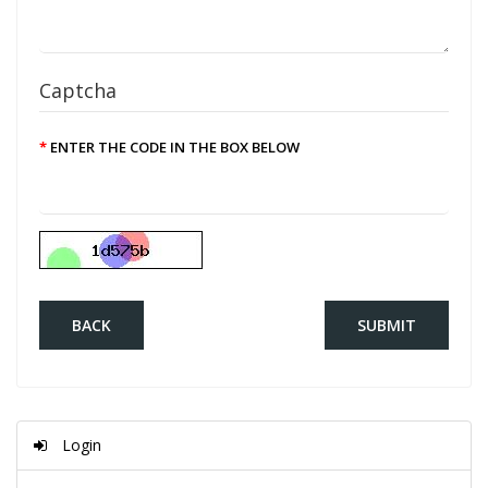
Captcha
ENTER THE CODE IN THE BOX BELOW
BACK
Login