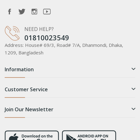
NEED HELP?
01810023549
Address:
House# 69/3, Road# 7/A, Dhanmondi, Dhaka,
1209, Bangladesh
Information
Customer Service
Join Our Newsletter