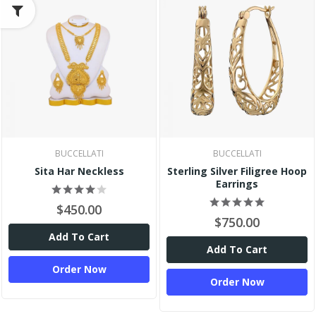
BUCCELLATI
BUCCELLATI
Sita Har Neckless
Sterling Silver Filigree Hoop
Earrings
$450.00
$750.00
Add To Cart
Add To Cart
Order Now
Order Now