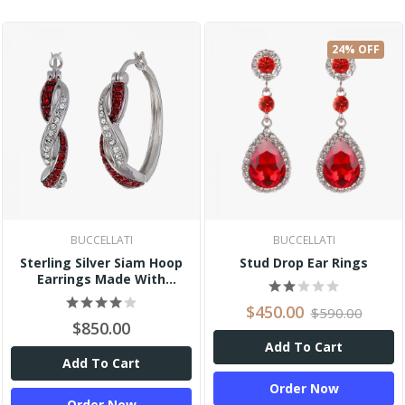
24% OFF
BUCCELLATI
BUCCELLATI
Sterling Silver Siam Hoop
Stud Drop Ear Rings
Earrings Made With
Swarovski Crystal
$450.00
$590.00
$850.00
Add To Cart
Add To Cart
Order Now
Order Now