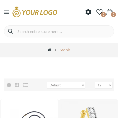
0
0
Stools