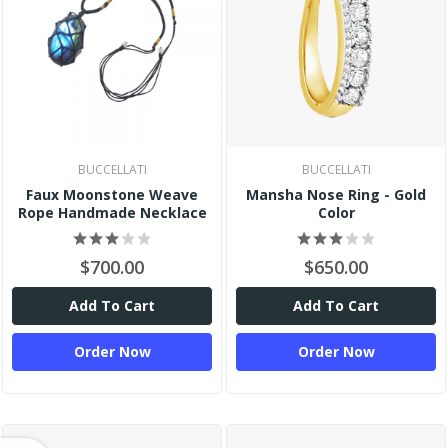
BUCCELLATI
BUCCELLATI
Faux Moonstone Weave
Mansha Nose Ring - Gold
Rope Handmade Necklace
Color
$700.00
$650.00
Add To Cart
Add To Cart
Order Now
Order Now