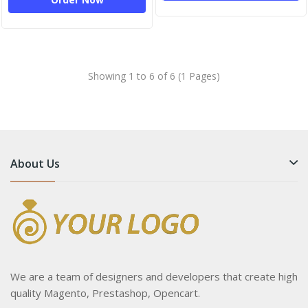
Showing 1 to 6 of 6 (1 Pages)
About Us
We are a team of designers and developers that create high
quality Magento, Prestashop, Opencart.