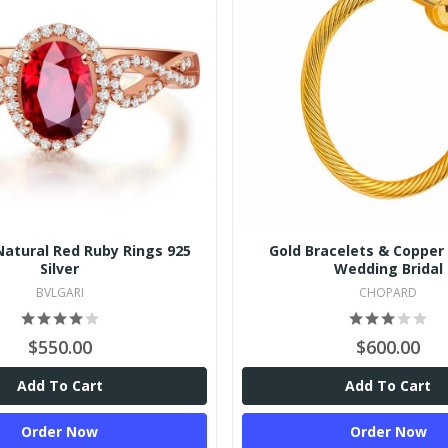
Natural Red Ruby Rings 925
Gold Bracelets & Copper 
Silver
Wedding Bridal
BVLGARI
CHOPARD
$550.00
$600.00
Add To Cart
Add To Cart
Order Now
Order Now