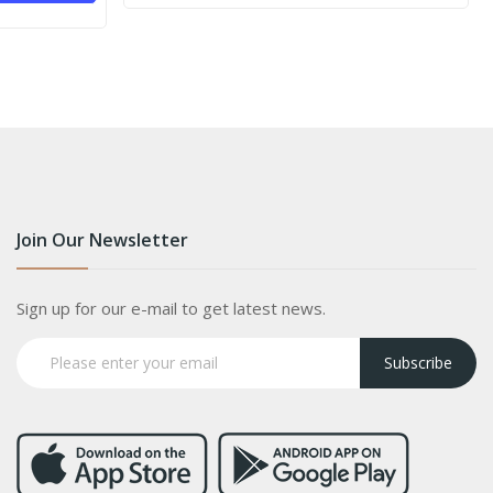
Join Our Newsletter
Sign up for our e-mail to get latest news.
Subscribe