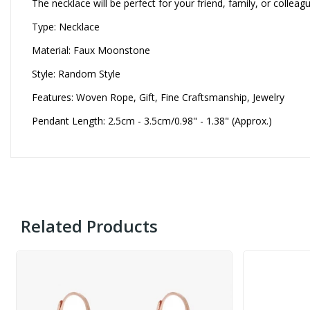
The necklace will be perfect for your friend, family, or collea
Type: Necklace
Material: Faux Moonstone
Style: Random Style
Features: Woven Rope, Gift, Fine Craftsmanship, Jewelry
Pendant Length: 2.5cm - 3.5cm/0.98" - 1.38" (Approx.)
Related Products