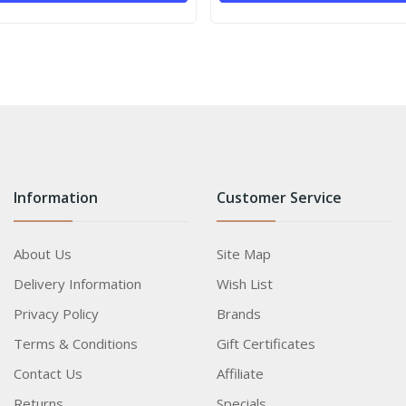
Information
Customer Service
About Us
Site Map
Delivery Information
Wish List
Privacy Policy
Brands
Terms & Conditions
Gift Certificates
Contact Us
Affiliate
Returns
Specials