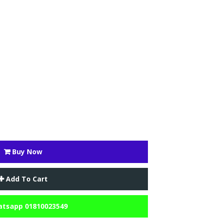
Buy Now
Add To Cart
tsapp 01810023549