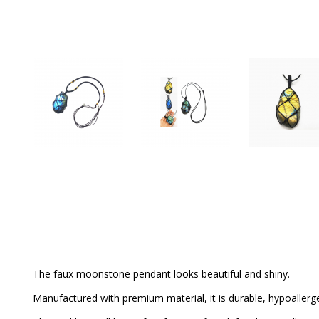
The faux moonstone pendant looks beautiful and shiny.
Manufactured with premium material, it is durable, hypoallergen