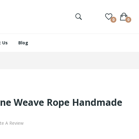
0
0
 Us
Blog
one Weave Rope Handmade
te A Review