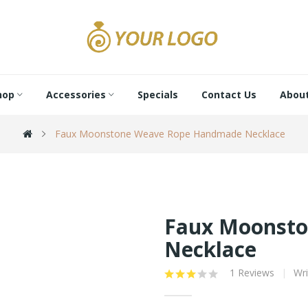
hop
Accessories
Specials
Contact Us
About
Faux Moonstone Weave Rope Handmade Necklace
Faux Moonst
Necklace
1 Reviews
Wri