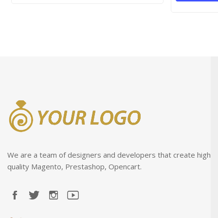
We are a team of designers and developers that create high
quality Magento, Prestashop, Opencart.