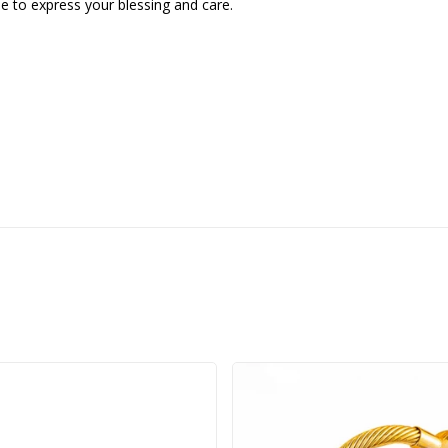
gue to express your blessing and care.