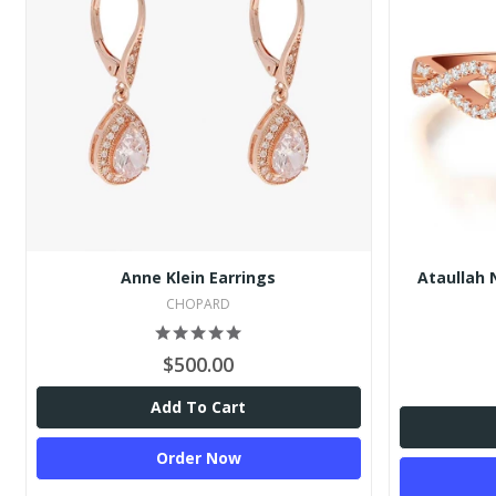
Anne Klein Earrings
Ataullah 
CHOPARD
$500.00
Add To Cart
Order Now