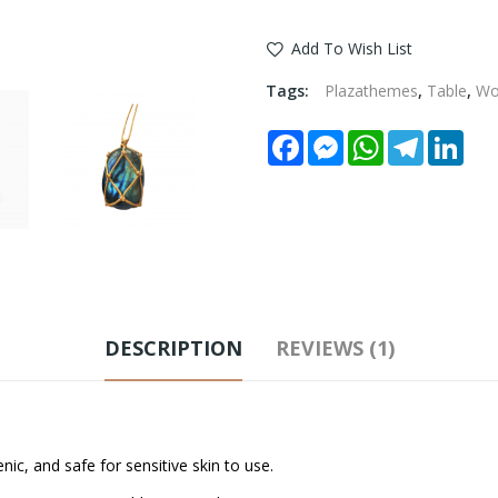
Add To Wish List
Tags:
Plazathemes
,
Table
,
W
Facebook
Messenger
WhatsApp
Telegram
Link
DESCRIPTION
REVIEWS (1)
ic, and safe for sensitive skin to use.