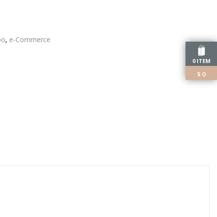
oo
,
e-Commerce
edIn
0 ITEM
$
0