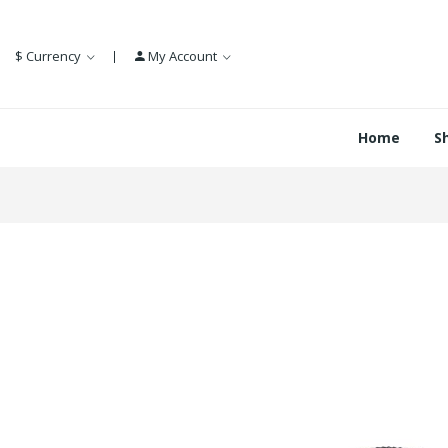
$
Currency
My Account
Home
S