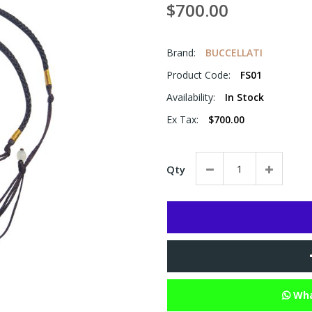
$700.00
Brand:
BUCCELLATI
Product Code:
FS01
Availability:
In Stock
Ex Tax:
$700.00
Qty
Wha