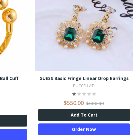
Ball Cuff
GUESS Basic Fringe Linear Drop Earrings
BUCCELLATI
$550.00
$600.00
Add To Cart
Order Now