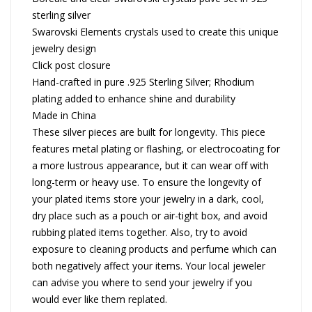
sterling silver
Swarovski Elements crystals used to create this unique
jewelry design
Click post closure
Hand-crafted in pure .925 Sterling Silver; Rhodium
plating added to enhance shine and durability
Made in China
These silver pieces are built for longevity. This piece
features metal plating or flashing, or electrocoating for
a more lustrous appearance, but it can wear off with
long-term or heavy use. To ensure the longevity of
your plated items store your jewelry in a dark, cool,
dry place such as a pouch or air-tight box, and avoid
rubbing plated items together. Also, try to avoid
exposure to cleaning products and perfume which can
both negatively affect your items. Your local jeweler
can advise you where to send your jewelry if you
would ever like them replated.