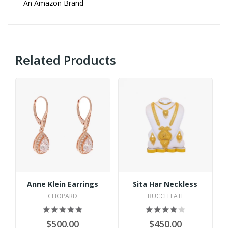
An Amazon Brand
Related Products
Anne Klein Earrings
Sita Har Neckless
CHOPARD
BUCCELLATI
$500.00
$450.00