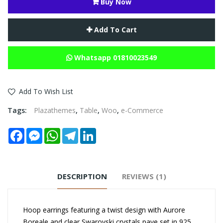
Buy Now
Add To Cart
Whatsapp 01810023549
Add To Wish List
Tags:
Plazathemes
,
Table
,
Woo
,
e-Commerce
Facebook
Messenger
WhatsApp
Telegram
LinkedIn
DESCRIPTION
REVIEWS (1)
Hoop earrings featuring a twist design with Aurore
Boreale and clear Swarovski crystals pave set in 925