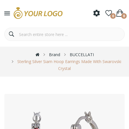
0
0
Brand
BUCCELLATI
Sterling Silver Siam Hoop Earrings Made With Swarovski
Crystal