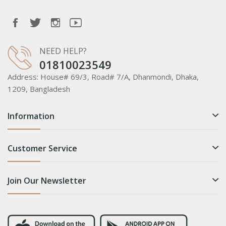
NEED HELP?
01810023549
Address:
House# 69/3, Road# 7/A, Dhanmondi, Dhaka,
1209, Bangladesh
Information
Customer Service
Join Our Newsletter