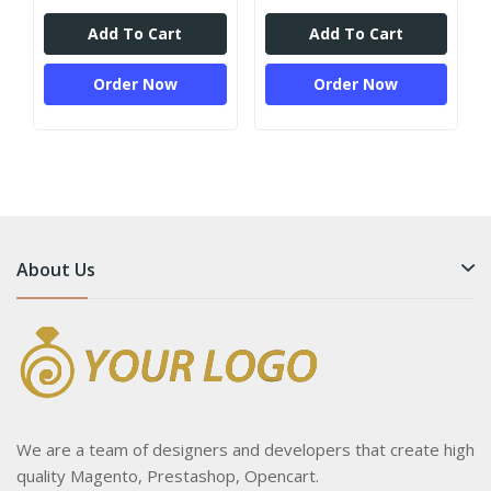
Add To Cart
Add To Cart
Order Now
Order Now
About Us
We are a team of designers and developers that create high
quality Magento, Prestashop, Opencart.