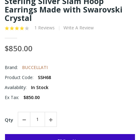
Sterling Silver Siam Hoop
Earrings Made with Swarovski
Crystal
1 Reviews
Write A Review
$850.00
Brand:
BUCCELLATI
Product Code:
SSH68
Availability:
In Stock
Ex Tax:
$850.00
Qty